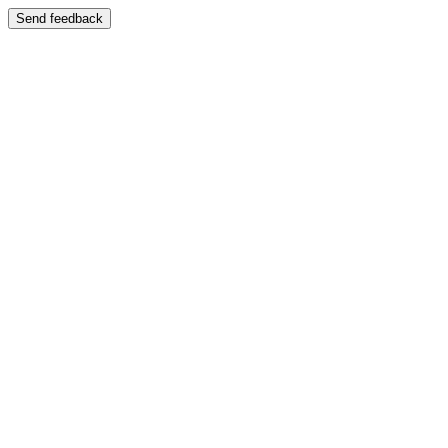
Send feedback