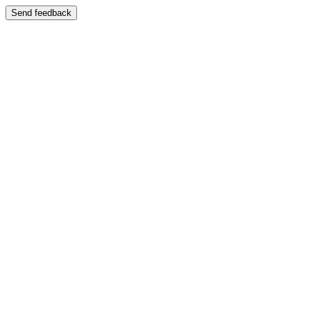
Send feedback