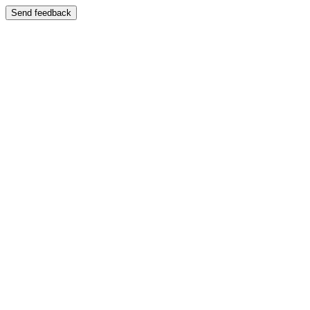
Send feedback