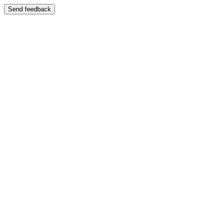
Send feedback