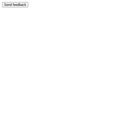
Send feedback