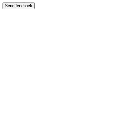
Send feedback