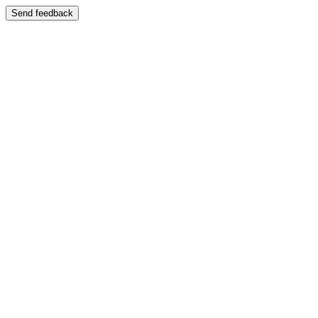
Send feedback