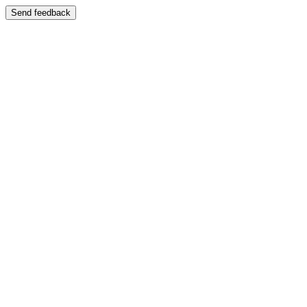
Send feedback