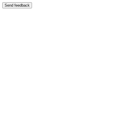
Send feedback