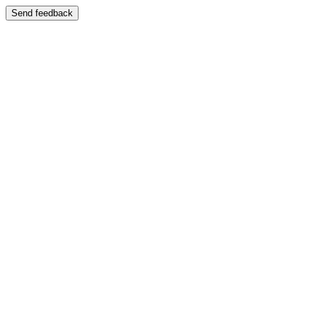
Send feedback