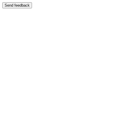
Send feedback