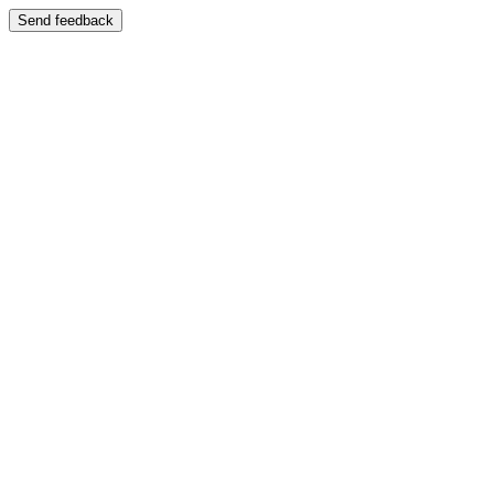
Send feedback