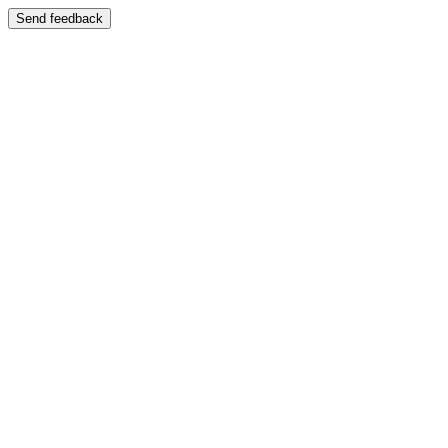
Send feedback