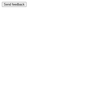
Send feedback