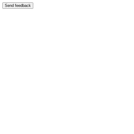
Send feedback