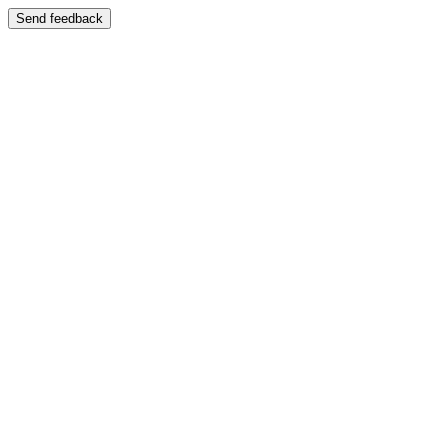
Send feedback