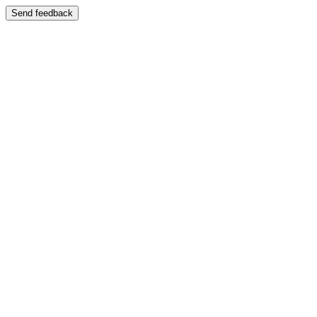
Send feedback