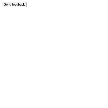
Send feedback