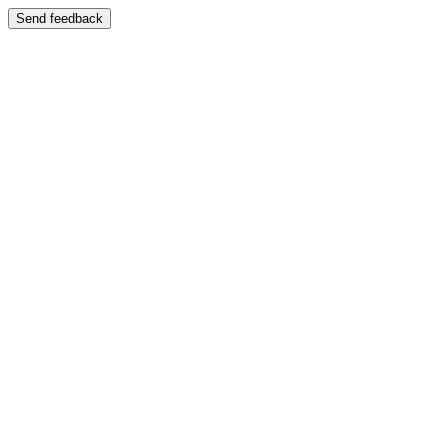
Send feedback