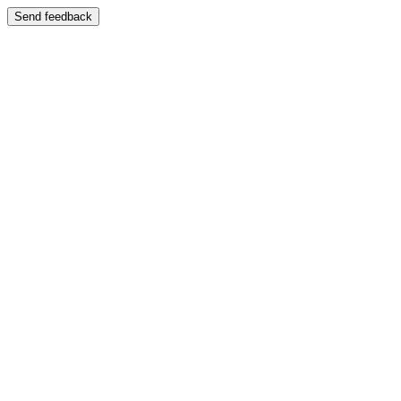
Send feedback