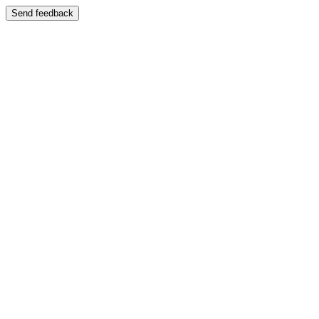
Send feedback