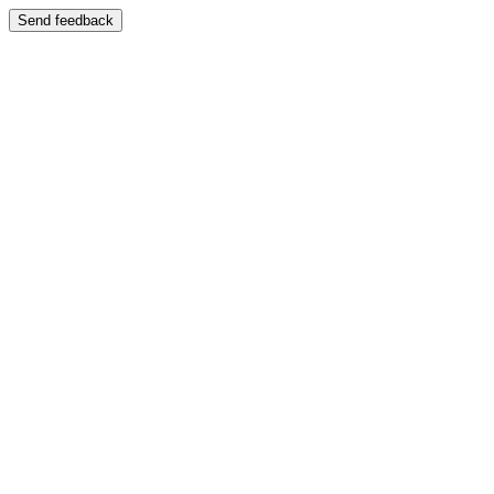
Send feedback