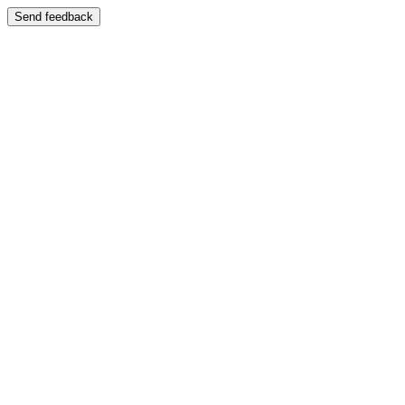
Send feedback