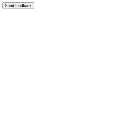
Send feedback