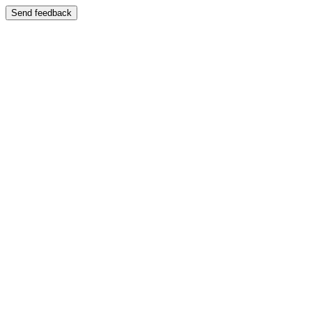
Send feedback