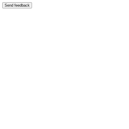
Send feedback