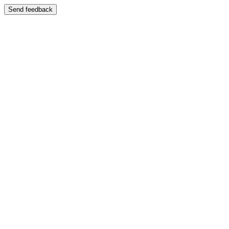
Send feedback