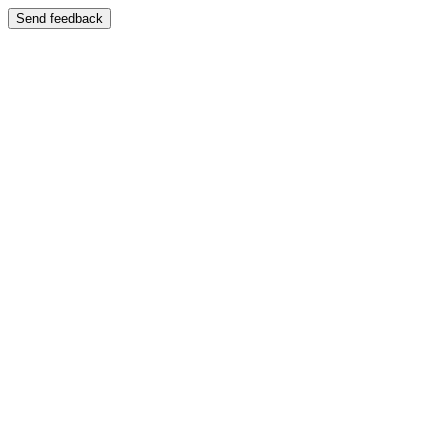
Send feedback