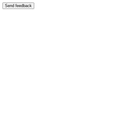
Send feedback