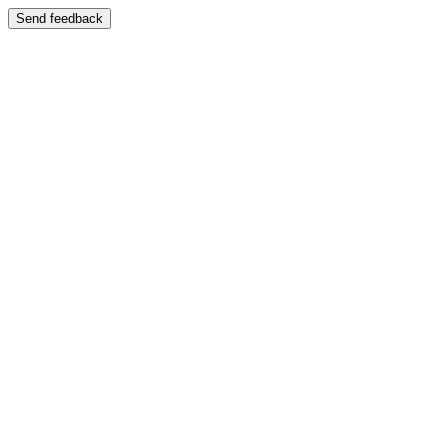
Send feedback