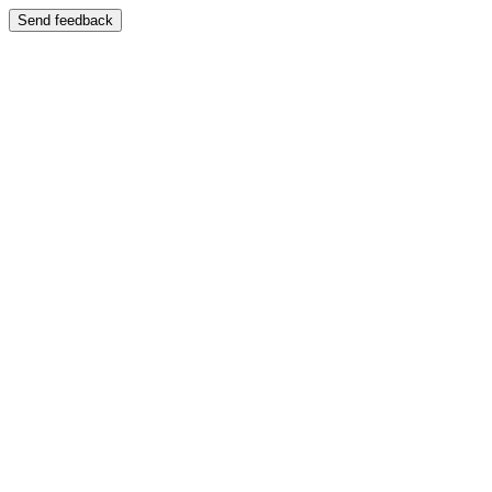
Send feedback