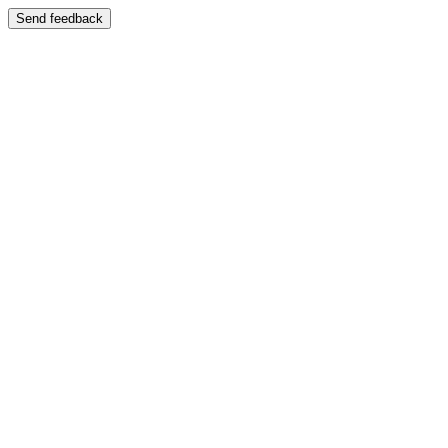
Send feedback