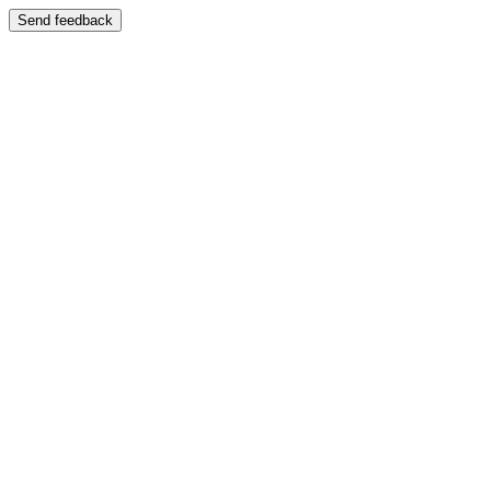
Send feedback