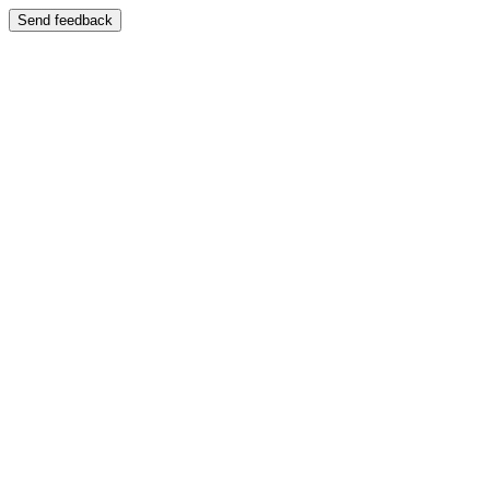
Send feedback