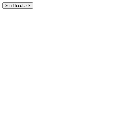
Send feedback