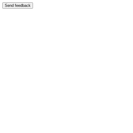
Send feedback