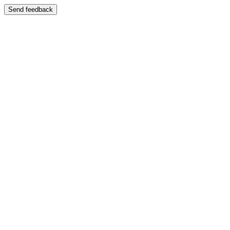
Send feedback