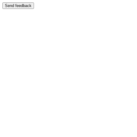
Send feedback