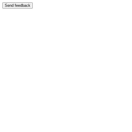
Send feedback