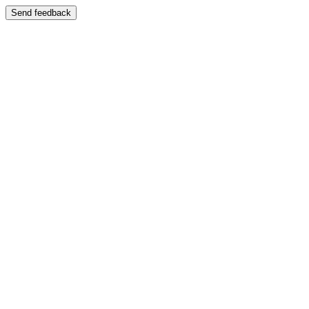
Send feedback