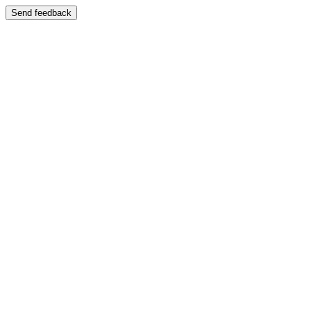
Send feedback