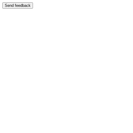
Send feedback