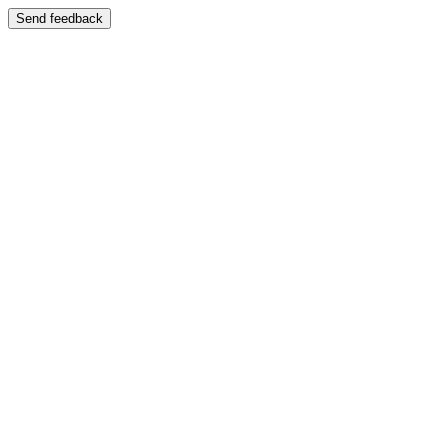
Send feedback