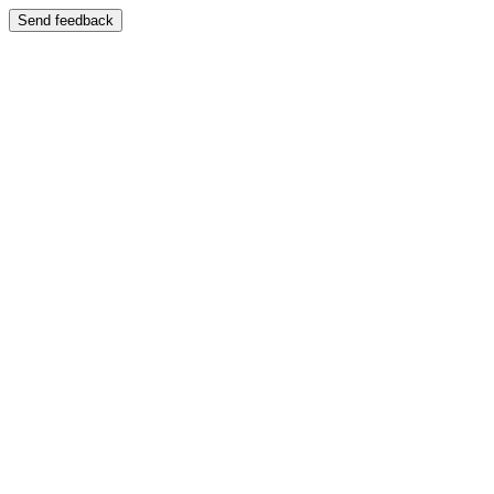
Send feedback