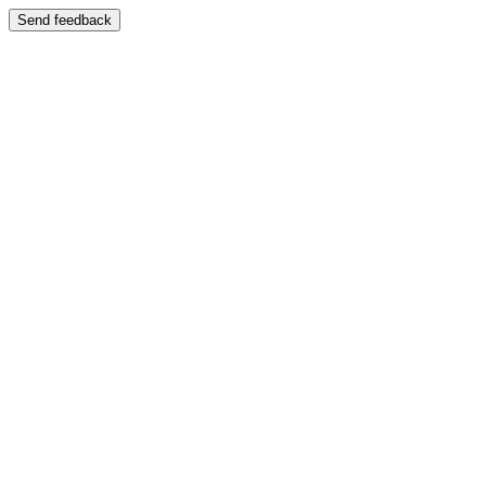
Send feedback