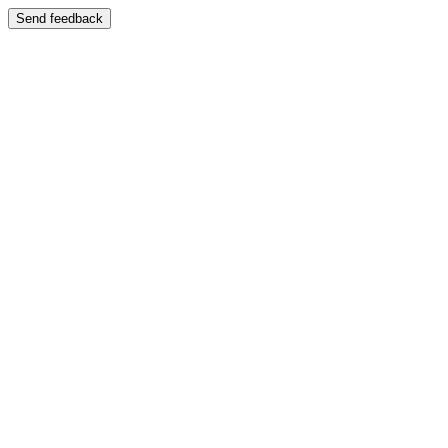
Send feedback