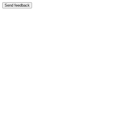
Send feedback