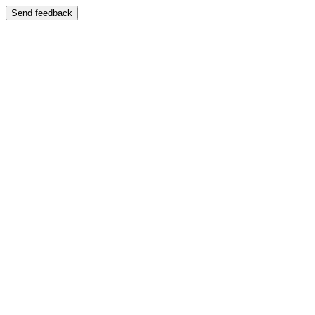
Send feedback