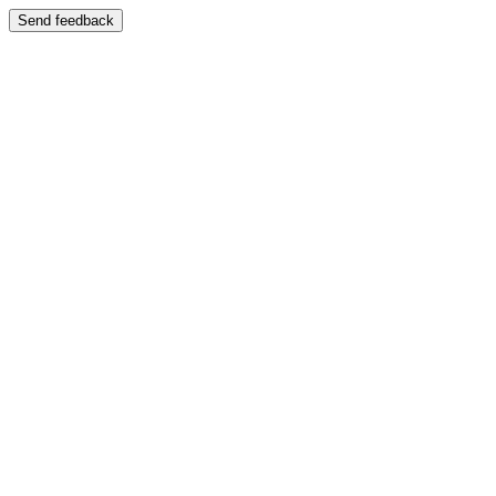
Send feedback