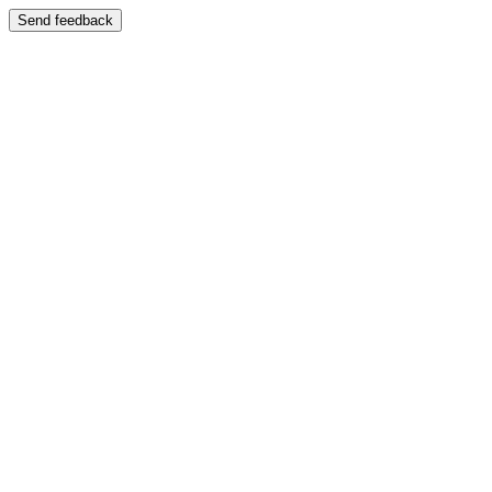
Send feedback